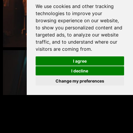
We use cookies and other tracking
technologies to improve your
browsing experience on our website,
to show you personalized content and
targeted ads, to analyze our website
traffic, and to understand where our
visitors are coming from.
I agree
I decline
Change my preferences