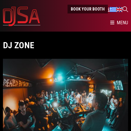
BOOK YOUR BOOTH
MENU
DJ ZONE