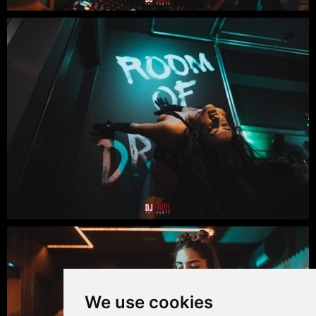
We use cookies