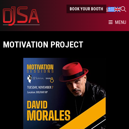
BOOK YOUR BOOTH
MENU
MOTIVATION PROJECT