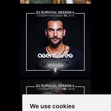
We use cookies