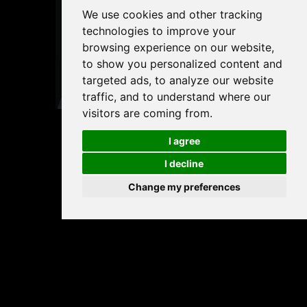
We use cookies and other tracking
technologies to improve your
browsing experience on our website,
to show you personalized content and
targeted ads, to analyze our website
traffic, and to understand where our
visitors are coming from.
I agree
I decline
Change my preferences