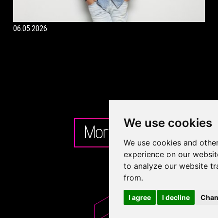
06.05.2026
We use cookies
More
We use cookies and other
experience on our websit
to analyze our website tr
from.
I agree
I decline
Chan