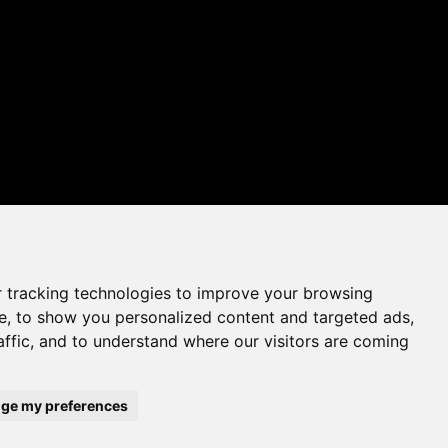
 tracking technologies to improve your browsing
e, to show you personalized content and targeted ads,
affic, and to understand where our visitors are coming
ge my preferences