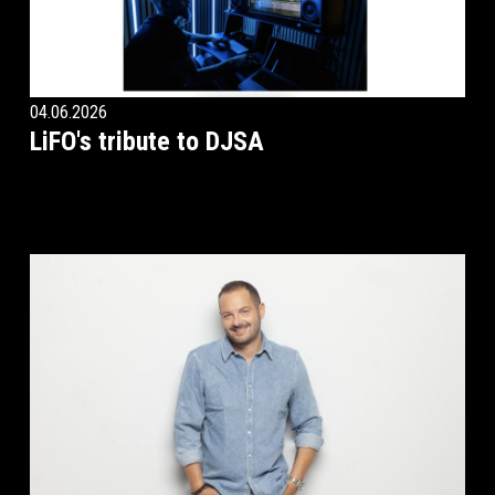
04.06.2026
LiFO's tribute to DJSA