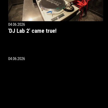
04.06.2026
'DJ Lab 2' came true!
04.06.2026