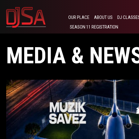
OUR PLACE
ABOUT US
DJ CLASSE
SEASON 11 REGISTRATION
MEDIA & NEW