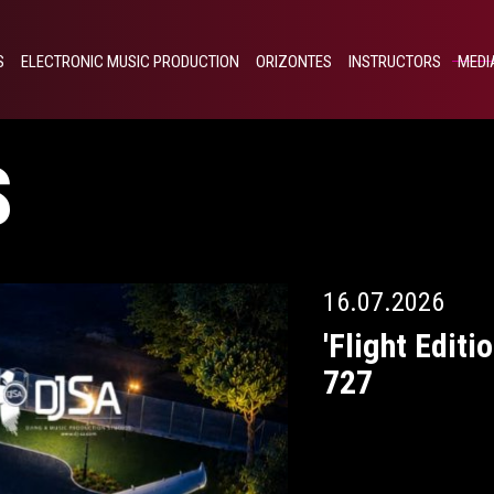
S
ELECTRONIC MUSIC PRODUCTION
ORIZONTES
INSTRUCTORS
MEDI
S
16.07.2026
'Flight Editi
727