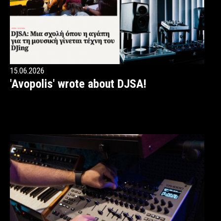
15.06.2026
'Avopolis' wrote about DJSA!