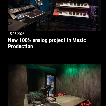
15.06.2026
New 100% analog project in Music
Production