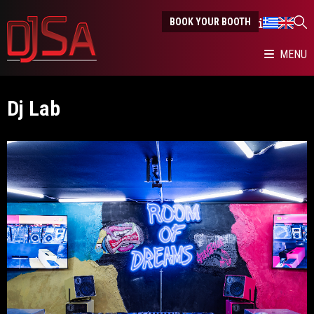
BOOK YOUR BOOTH
MENU
Dj Lab